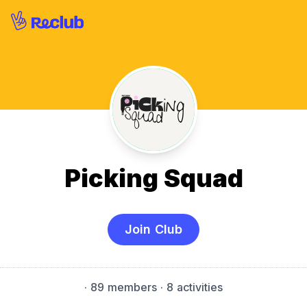
Picking Squad
Join Club
·
89 members
· 8 activities