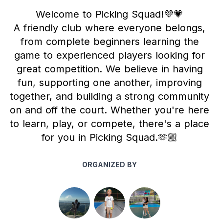
Welcome to Picking Squad!💜💗
A friendly club where everyone belongs,
from complete beginners learning the
game to experienced players looking for
great competition. We believe in having
fun, supporting one another, improving
together, and building a strong community
on and off the court. Whether you're here
to learn, play, or compete, there's a place
for you in Picking Squad.🫶🏼
ORGANIZED BY