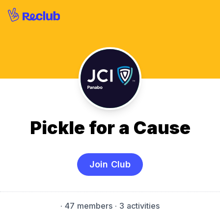
Pickle for a Cause
Join Club
·
47 members
· 3 activities