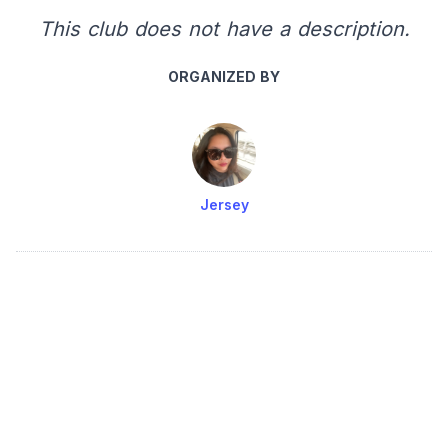
This club does not have a description.
ORGANIZED BY
Jersey