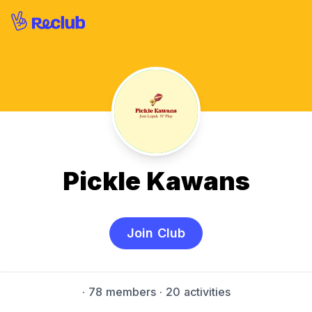
Pickle Kawans
Join Club
·
78 members
· 20 activities