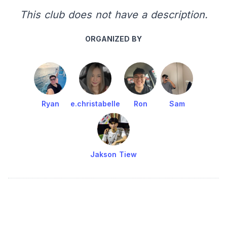
This club does not have a description.
ORGANIZED BY
Ryan
e.christabelle
Ron
Sam
Jakson Tiew