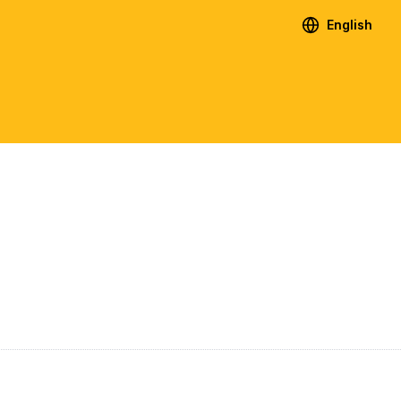
English