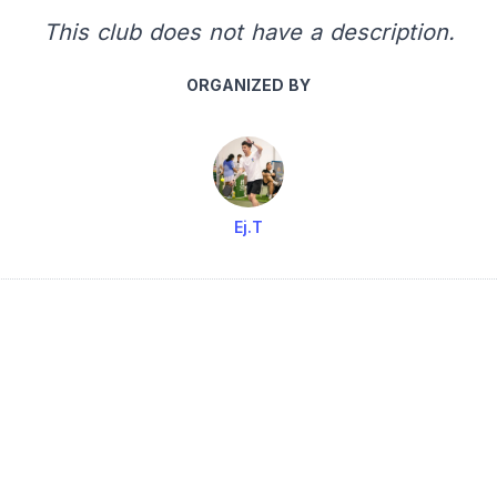
This club does not have a description.
ORGANIZED BY
Ej.T