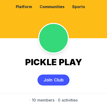
Platform
Communities
Sports
PICKLE PLAY
Join Club
·
10 members
· 0 activities