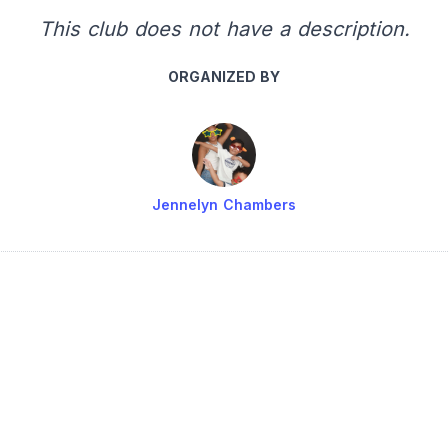
This club does not have a description.
ORGANIZED BY
Jennelyn Chambers