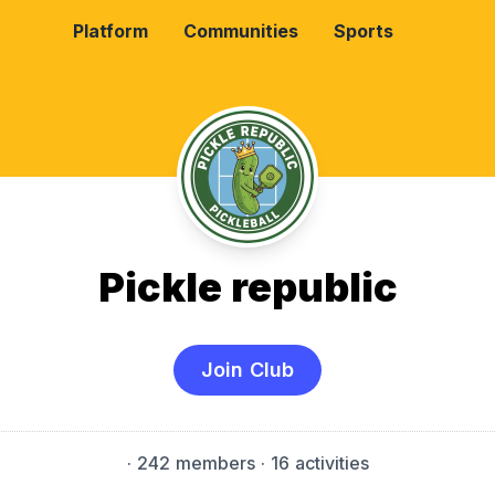
Platform
Communities
Sports
Pickle republic
Join Club
·
242 members
· 16 activities