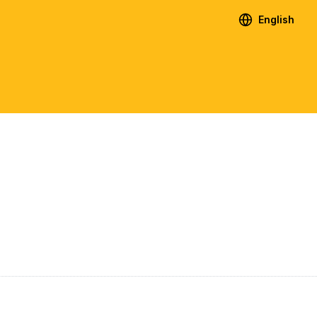
English