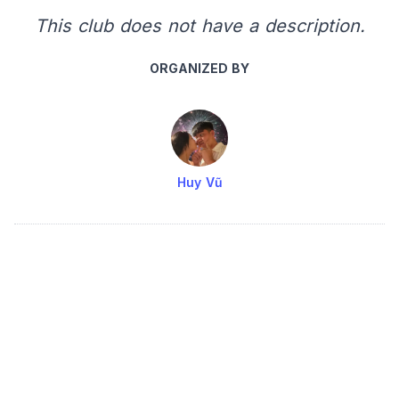
This club does not have a description.
ORGANIZED BY
Huy Vũ