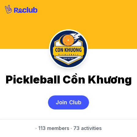
Pickleball Cồn Khương
Join Club
·
113 members
· 73 activities