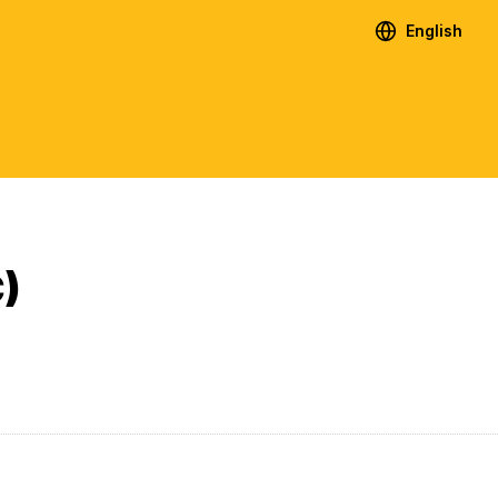
English
)