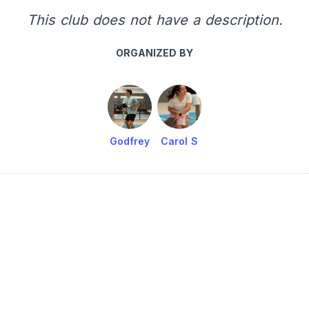
This club does not have a description.
ORGANIZED BY
Godfrey
Carol S