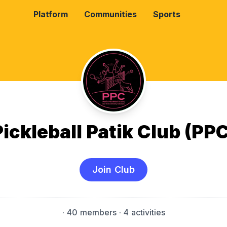
Platform
Communities
Sports
Pickleball Patik Club (PPC
Join Club
·
40 members
· 4 activities