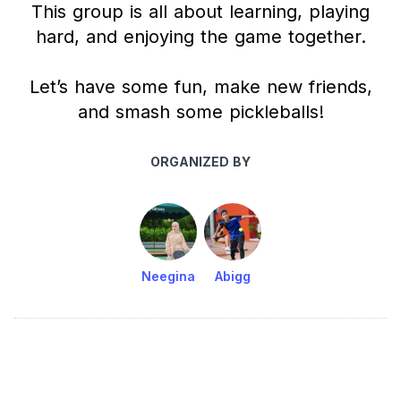
This group is all about learning, playing
hard, and enjoying the game together.
Let’s have some fun, make new friends,
and smash some pickleballs!
ORGANIZED BY
Neegina
Abigg