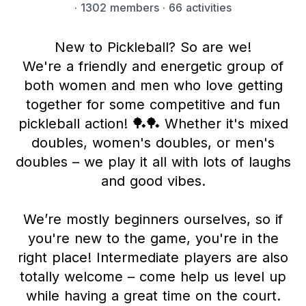
·
1302 members
· 66 activities
New to Pickleball? So are we!
We're a friendly and energetic group of
both women and men who love getting
together for some competitive and fun
pickleball action! 🏓🏓 Whether it's mixed
doubles, women's doubles, or men's
doubles – we play it all with lots of laughs
and good vibes.
We’re mostly beginners ourselves, so if
you're new to the game, you're in the
right place! Intermediate players are also
totally welcome – come help us level up
while having a great time on the court.