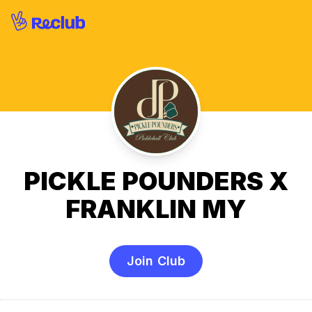
PICKLE POUNDERS X
FRANKLIN MY
Join Club