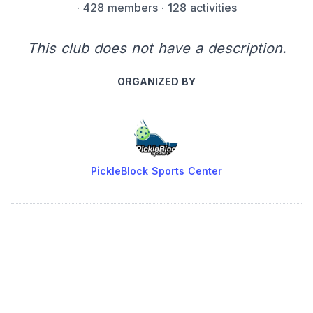
·
428 members
· 128 activities
This club does not have a description.
ORGANIZED BY
PickleBlock Sports Center