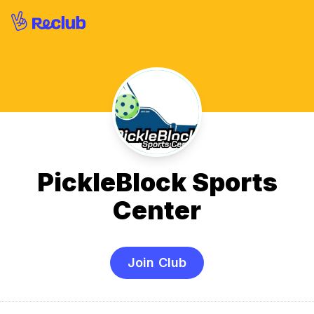
PickleBlock Sports
Center
Join Club