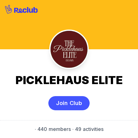
PICKLEHAUS ELITE
Join Club
·
440 members
· 49 activities