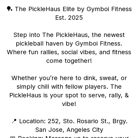
🏓 The PickleHaus Elite by Gymboi Fitness
Est. 2025
Step into The PickleHaus, the newest
pickleball haven by Gymboi Fitness.
Where fun rallies, social vibes, and fitness
come together!
Whether you’re here to dink, sweat, or
simply chill with fellow players. The
PickleHaus is your spot to serve, rally, &
vibe!
📍 Location: 252, Sto. Rosario St., Brgy.
San Jose, Angeles City