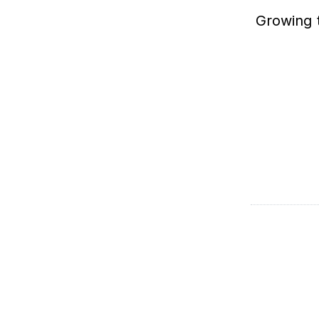
Growing t