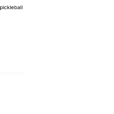
pickleball