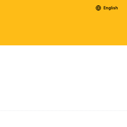
English