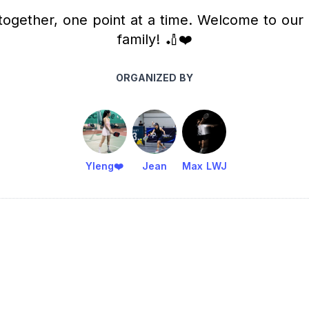
ogether, one point at a time. Welcome to our 
family! 🏏❤️
ORGANIZED BY
Yleng❤️
Jean
Max LWJ