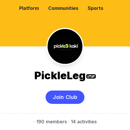
Platform
Communities
Sports
PickleLeg🥒
Join Club
·
190 members
· 14 activities