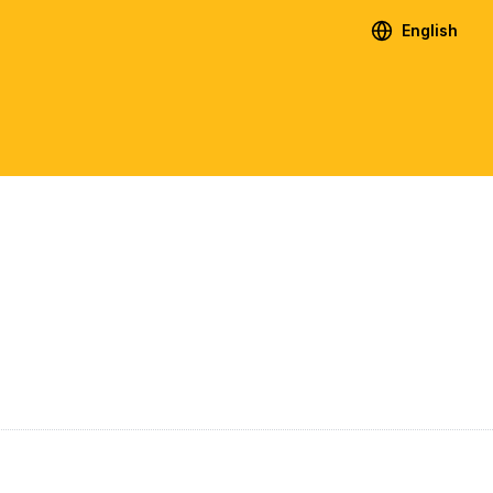
English