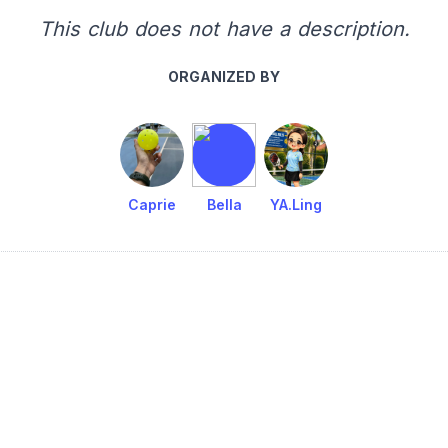
This club does not have a description.
ORGANIZED BY
Caprie
Bella
YA.Ling