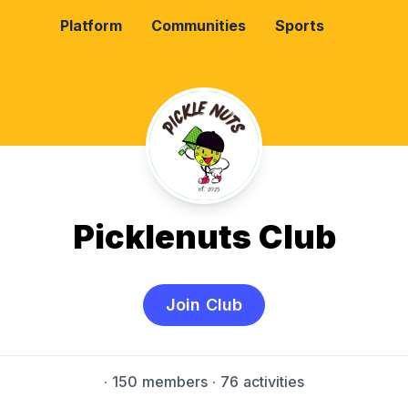
Platform
Communities
Sports
Picklenuts Club
Join Club
·
150 members
· 76 activities