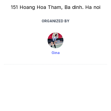
151 Hoang Hoa Tham, Ba dinh. Ha noi
ORGANIZED BY
Gina