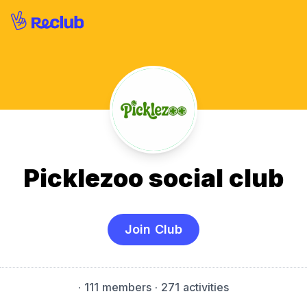
Picklezoo social club
Join Club
·
111 members
· 271 activities