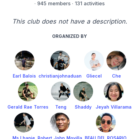
·
945 members
· 131 activities
This club does not have a description.
ORGANIZED BY
Earl Balois
christianjohnaduan
Gliecel
Che
Gerald Rae Torres
Teng
Shaddy
Jeyah Villarama
Ms.Lhanie
Robert John Movilla
BEAU DEL ROSARIO