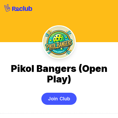
Pikol Bangers (Open
Play)
Join Club