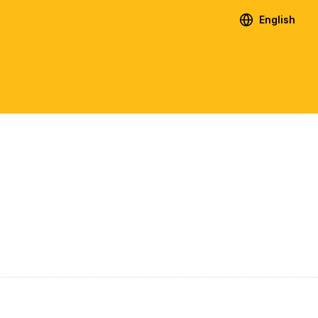
English