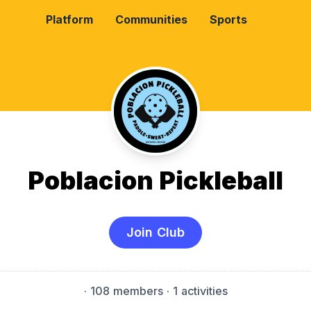
Platform
Communities
Sports
Poblacion Pickleball
Join Club
·
108 members
· 1 activities