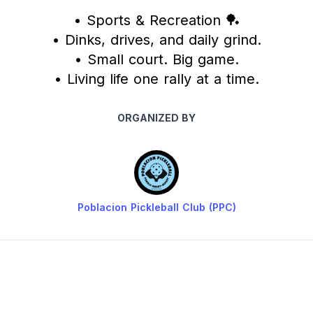
• Sports & Recreation 🏓
• Dinks, drives, and daily grind.
• Small court. Big game.
• Living life one rally at a time.
ORGANIZED BY
Poblacion Pickleball Club (PPC)