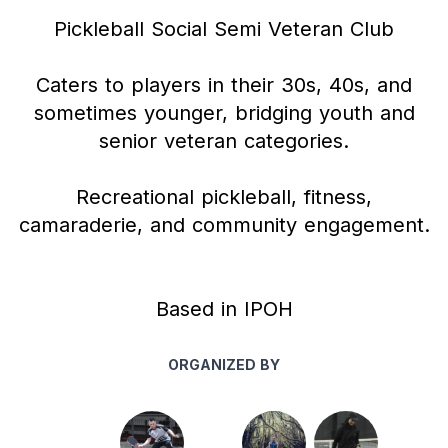
Pickleball Social Semi Veteran Club
Caters to players in their 30s, 40s, and
sometimes younger, bridging youth and
senior veteran categories.
Recreational pickleball, fitness,
camaraderie, and community engagement.
Based in IPOH
ORGANIZED BY