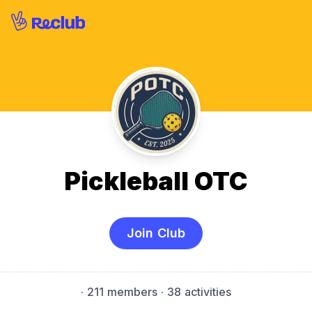
Pickleball OTC
Join Club
·
211 members
· 38 activities