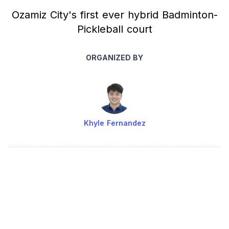
Ozamiz City's first ever hybrid Badminton-
Pickleball court
ORGANIZED BY
Khyle Fernandez