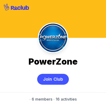
PowerZone
Join Club
·
6 members
· 16 activities