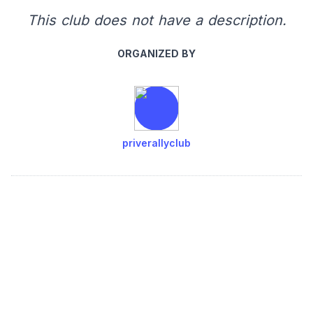
This club does not have a description.
ORGANIZED BY
priverallyclub