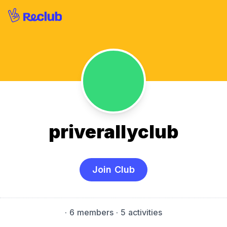
priverallyclub
Join Club
·
6 members
· 5 activities