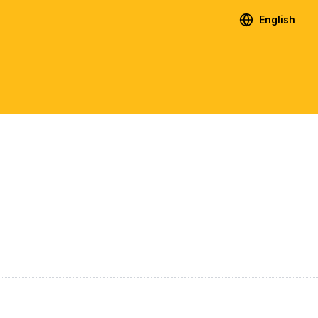
English