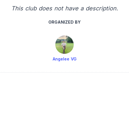
This club does not have a description.
ORGANIZED BY
Angelee VG