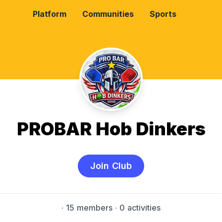
Platform
Communities
Sports
PROBAR Hob Dinkers
Join Club
·
15 members
· 0 activities