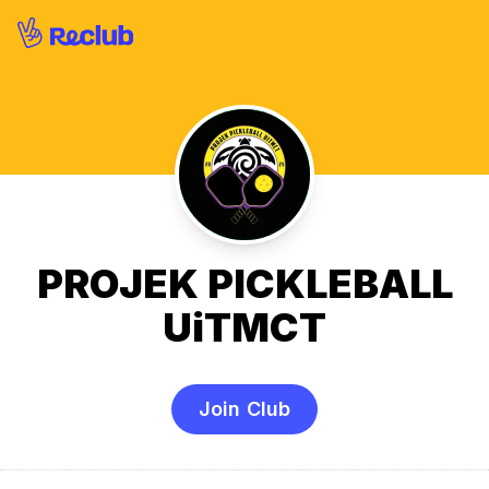
PROJEK PICKLEBALL
UiTMCT
Join Club