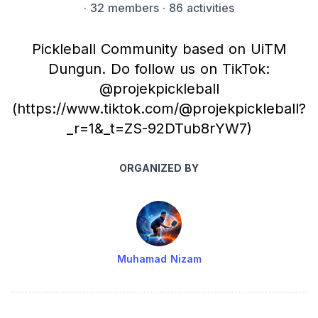
·
32 members
· 86 activities
Pickleball Community based on UiTM
Dungun. Do follow us on TikTok:
@projekpickleball
(https://www.tiktok.com/@projekpickleball?
_r=1&_t=ZS-92DTub8rYW7)
ORGANIZED BY
Muhamad Nizam