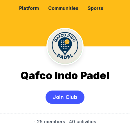
Platform
Communities
Sports
Qafco Indo Padel
Join Club
·
25 members
· 40 activities