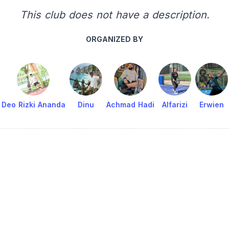
This club does not have a description.
ORGANIZED BY
Deo Rizki Ananda
Dinu
Achmad Hadi
Alfarizi
Erwien