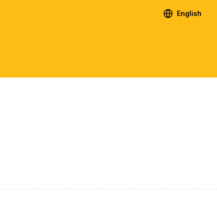
English