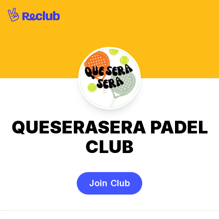
QUESERASERA PADEL
CLUB
Join Club