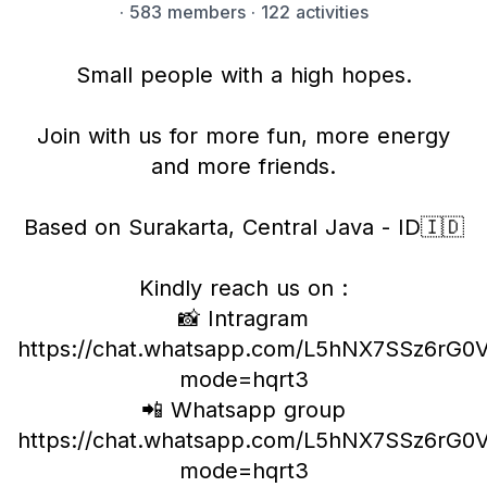
·
583 members
· 122 activities
Small people with a high hopes.
Join with us for more fun, more energy
and more friends.
Based on Surakarta, Central Java - ID🇮🇩
Kindly reach us on :
📸 Intragram
https://chat.whatsapp.com/L5hNX7SSz6rG
mode=hqrt3
📲 Whatsapp group
https://chat.whatsapp.com/L5hNX7SSz6rG
mode=hqrt3