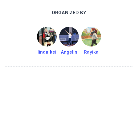
ORGANIZED BY
linda kei
Angelin
Rayika