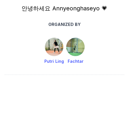
안녕하세요 Annyeonghaseyo 💗
ORGANIZED BY
Putri Ling
Fachtar