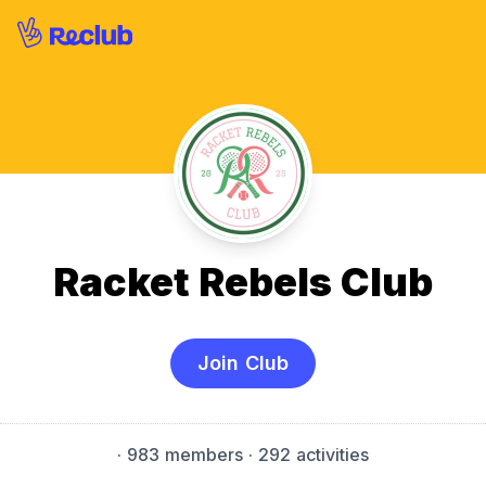
Racket Rebels Club
Join Club
·
983 members
· 292 activities