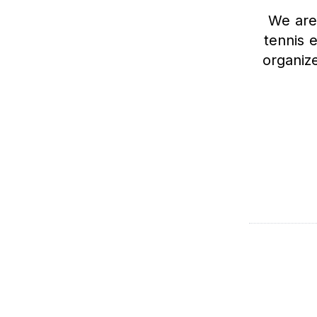
We are
tennis 
organiz