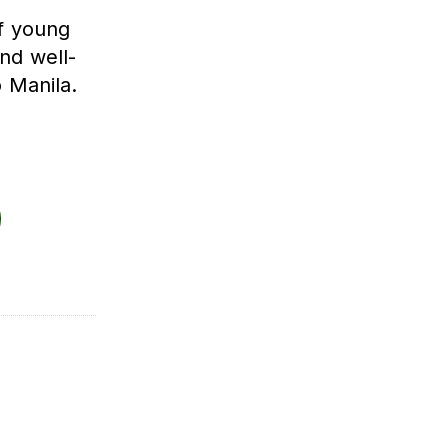
f young
nd well-
 Manila.