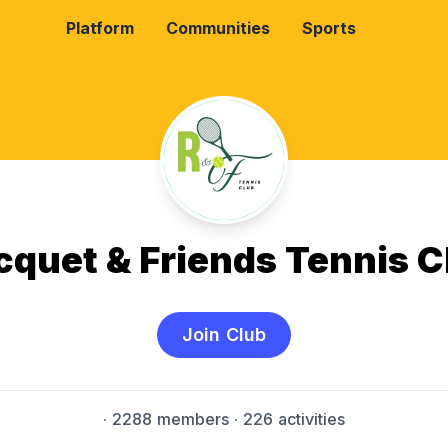
Platform
Communities
Sports
cquet & Friends Tennis C
Join Club
·
2288 members
· 226 activities