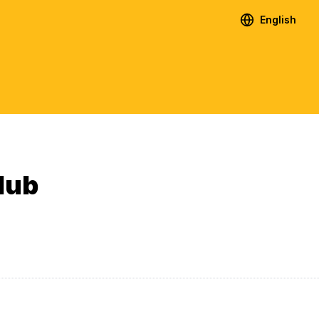
English
lub