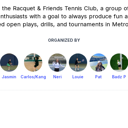
 the Racquet & Friends Tennis Club, a group o
enthusiasts with a goal to always produce fun a
ed open plays, drills, and tournaments in Metro
ORGANIZED BY
Jasmin
Carlos/Kang
Neri
Louie
Pat
Badz P