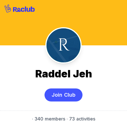
Raddel Jeh
Join Club
·
340 members
· 73 activities