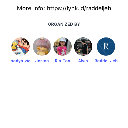
More info: https://lynk.id/raddeljeh
ORGANIZED BY
nadya vio
Jesica
Rio Tan
Alvin
Raddel Jeh