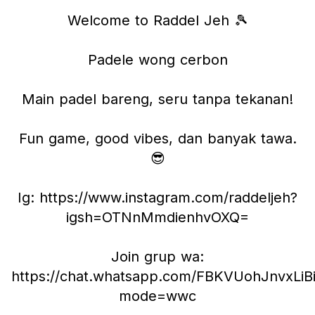
Welcome to Raddel Jeh 🎾
Padele wong cerbon
Main padel bareng, seru tanpa tekanan!
Fun game, good vibes, dan banyak tawa.
😎
Ig: https://www.instagram.com/raddeljeh?
igsh=OTNnMmdienhvOXQ=
Join grup wa:
https://chat.whatsapp.com/FBKVUohJnvxLiB
mode=wwc