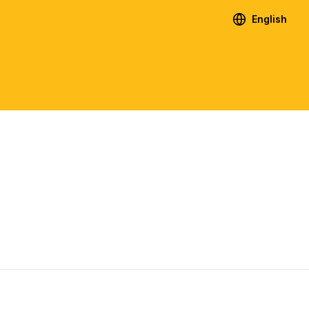
English