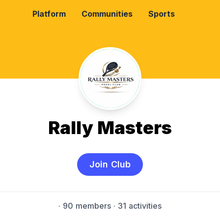
Platform
Communities
Sports
Rally Masters
Join Club
·
90 members
· 31 activities