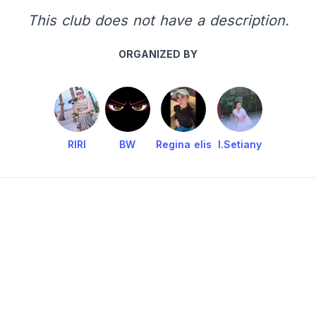
This club does not have a description.
ORGANIZED BY
RIRI
BW
Regina elis
I.Setiany