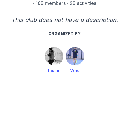
·
168 members
· 28 activities
This club does not have a description.
ORGANIZED BY
Indiie.
Vrnd