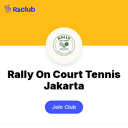
Rally On Court Tennis
Jakarta
Join Club