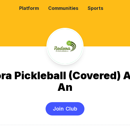
Platform
Communities
Sports
ra Pickleball (Covered) 
An
Join Club