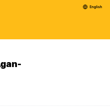
English
Agan-