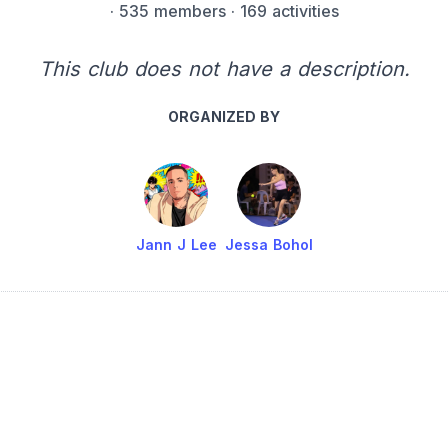
·
535 members
· 169 activities
This club does not have a description.
ORGANIZED BY
Jann J Lee
Jessa Bohol