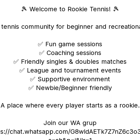
🎾 Welcome to Rookie Tennis! 🎾
y tennis community for beginner and recreationa
✅ Fun game sessions
✅ Coaching sessions
✅ Friendly singles & doubles matches
✅ League and tournament events
✅ Supportive environment
✅ Newbie/Beginner friendly
A place where every player starts as a rookie.
Join our WA grup
ps://chat.whatsapp.com/G8wldAETk7Z7nZ6c3o3