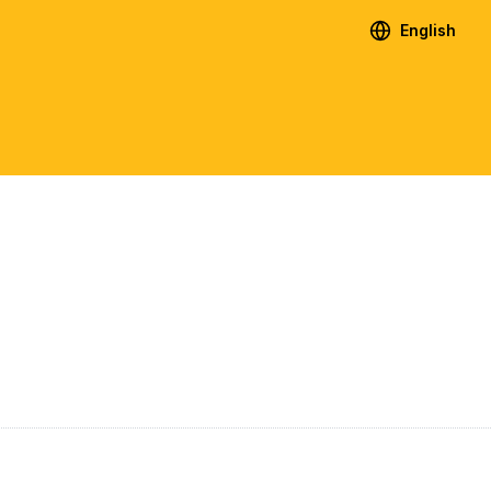
English