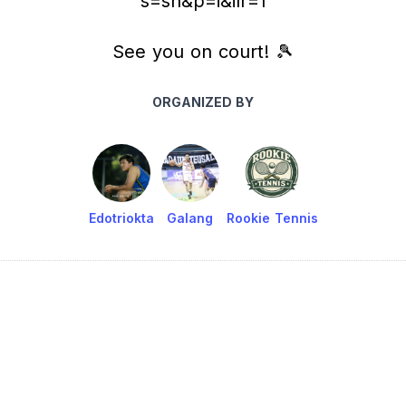
s=sh&p=i&ilr=1
See you on court! 🎾
ORGANIZED BY
Edotriokta
Galang
Rookie Tennis