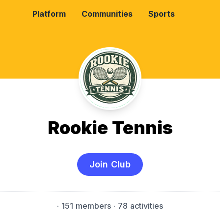
Platform
Communities
Sports
Rookie Tennis
Join Club
·
151 members
· 78 activities