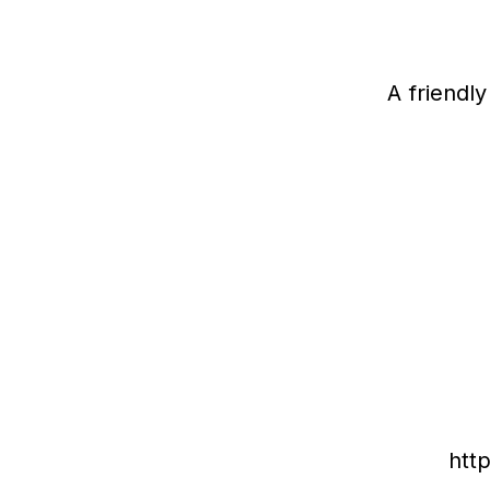
A friendl
htt