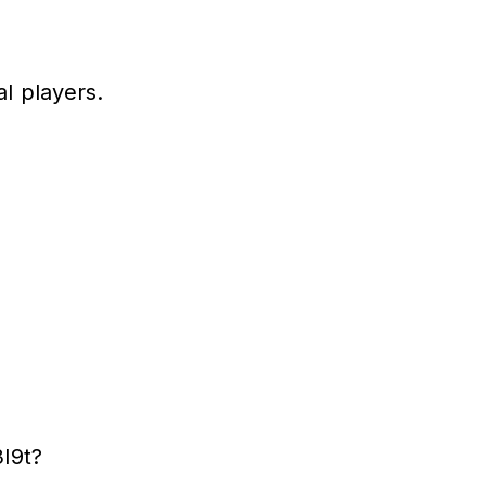
l players.
I9t?