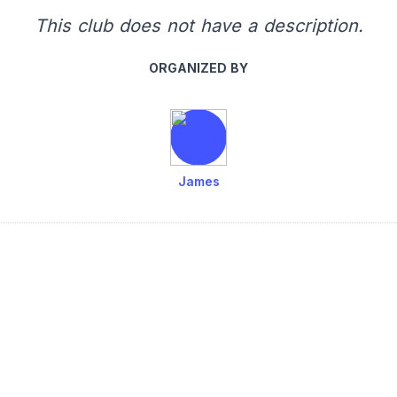
This club does not have a description.
ORGANIZED BY
James