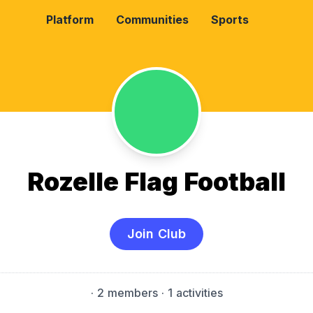
Platform
Communities
Sports
Rozelle Flag Football
Join Club
·
2 members
· 1 activities