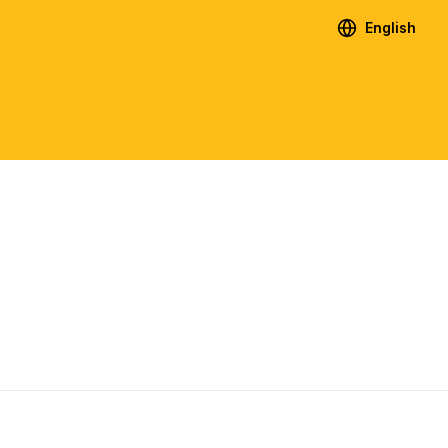
English