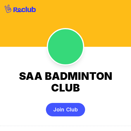
SAA BADMINTON
CLUB
Join Club