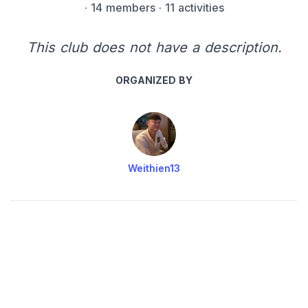
·
14 members
· 11 activities
This club does not have a description.
ORGANIZED BY
Weithien13