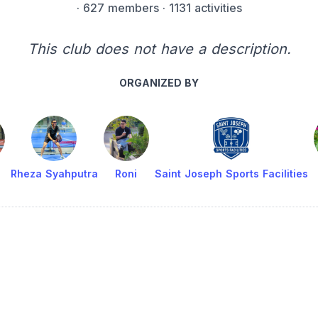
·
627 members
· 1131 activities
This club does not have a description.
ORGANIZED BY
Rheza Syahputra
Roni
Saint Joseph Sports Facilities