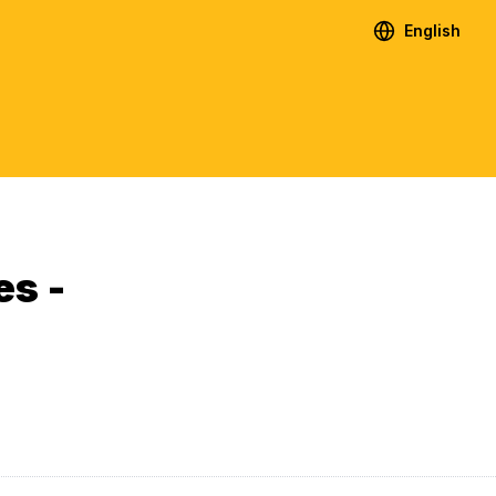
English
es -