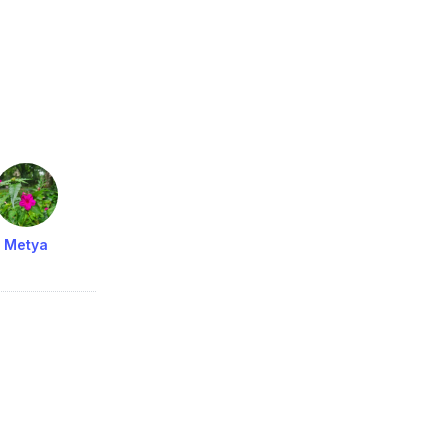
Metya