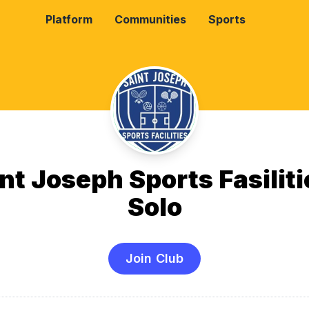
Platform
Communities
Sports
nt Joseph Sports Fasiliti
Solo
Join Club