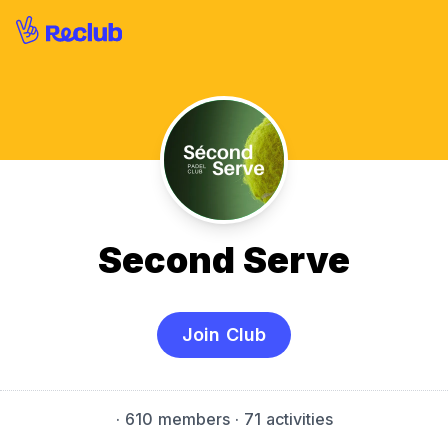
Second Serve
Join Club
·
610 members
· 71 activities