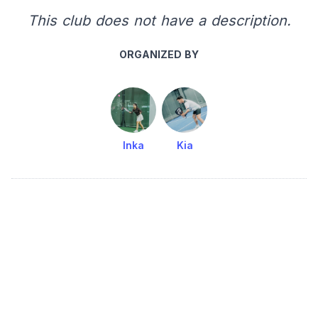
This club does not have a description.
ORGANIZED BY
Inka
Kia