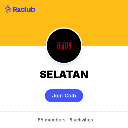
SELATAN
Join Club
·
65 members
· 8 activities