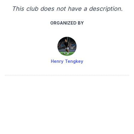
This club does not have a description.
ORGANIZED BY
Henry Tengkey