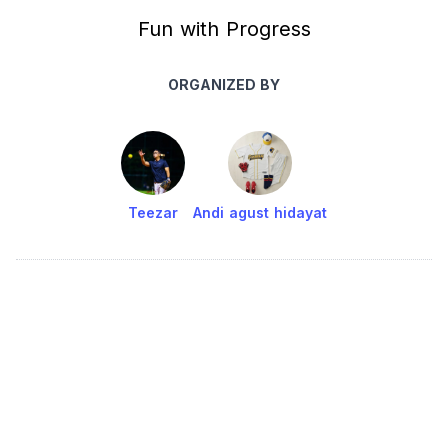
Fun with Progress
ORGANIZED BY
Teezar
Andi agust hidayat