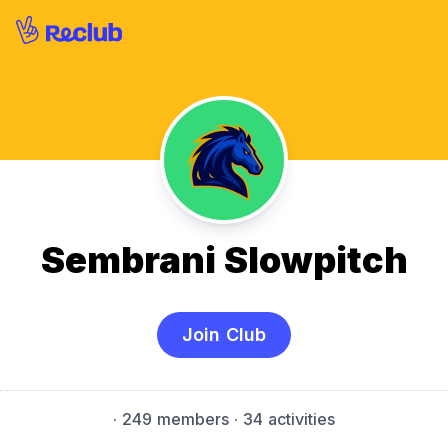
Sembrani Slowpitch
Join Club
·
249 members
· 34 activities