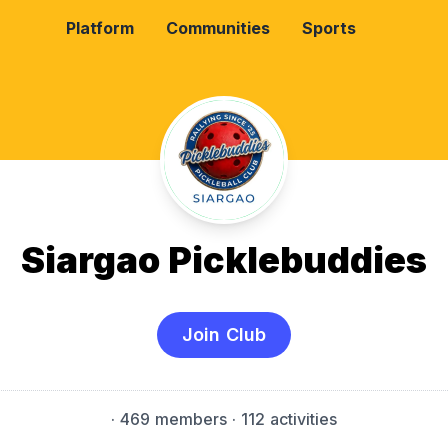
Platform
Communities
Sports
Siargao Picklebuddies
Join Club
·
469 members
· 112 activities