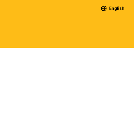
English