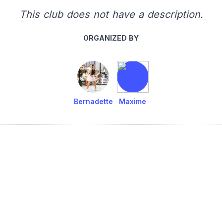
This club does not have a description.
ORGANIZED BY
Bernadette
Maxime