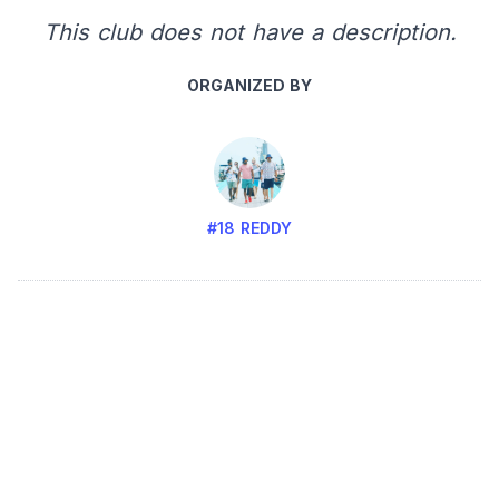
This club does not have a description.
ORGANIZED BY
#18 REDDY