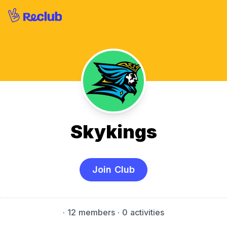
Skykings
Join Club
·
12 members
· 0 activities