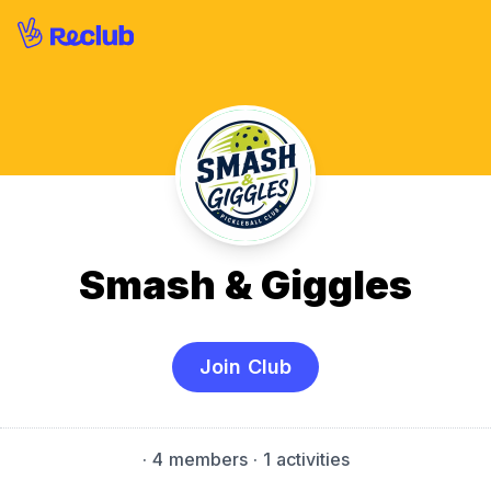
Smash & Giggles
Join Club
·
4 members
· 1 activities