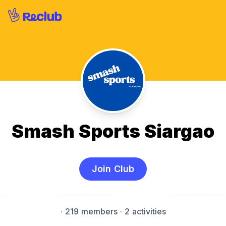
Smash Sports Siargao
Join Club
·
219 members
· 2 activities