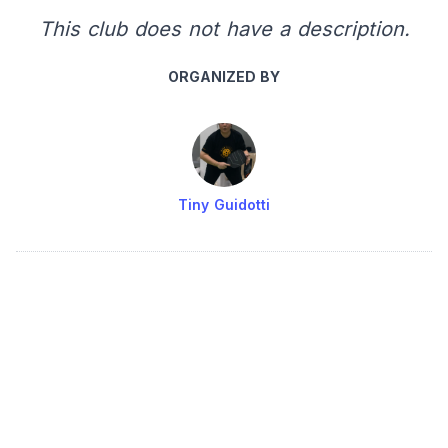
This club does not have a description.
ORGANIZED BY
Tiny Guidotti