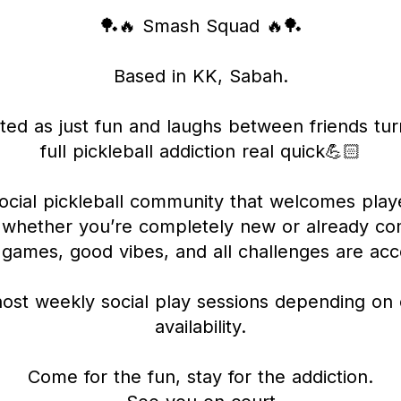
🏓🔥 Smash Squad 🔥🏓
Based in KK, Sabah.
ted as just fun and laughs between friends tur
full pickleball addiction real quick💪🏻
ocial pickleball community that welcomes play
 whether you’re completely new or already com
 games, good vibes, and all challenges are ac
ost weekly social play sessions depending on 
availability.
Come for the fun, stay for the addiction.