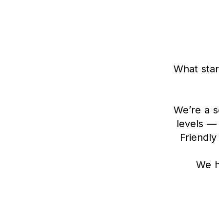
What star
We’re a s
levels —
Friendly
We h