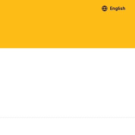
English