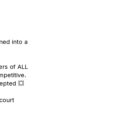
ned into a
ers of ALL
petitive.
cepted 💥
court