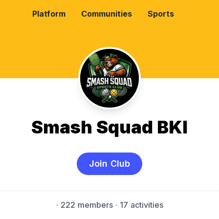
Platform
Communities
Sports
Smash Squad BKI
Join Club
·
222 members
· 17 activities