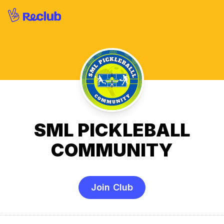
SML PICKLEBALL
COMMUNITY
Join Club