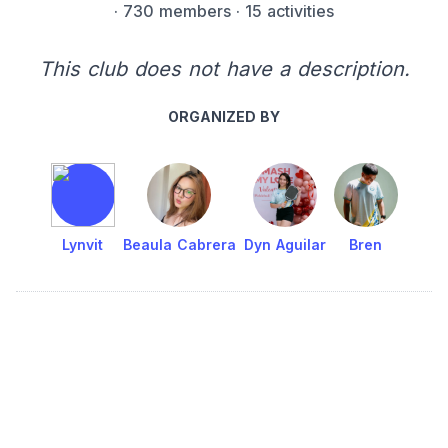
·
730 members
· 15 activities
This club does not have a description.
ORGANIZED BY
Lynvit
Beaula Cabrera
Dyn Aguilar
Bren