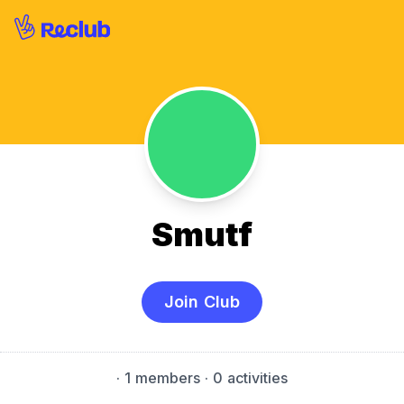
Smutf
Join Club
·
1 members
· 0 activities