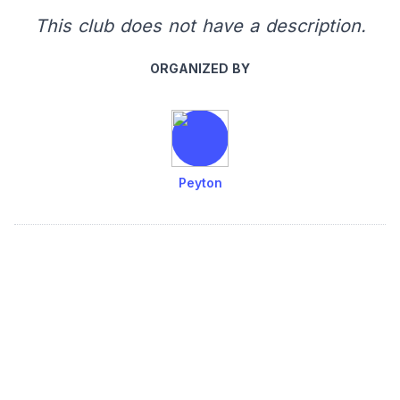
This club does not have a description.
ORGANIZED BY
Peyton