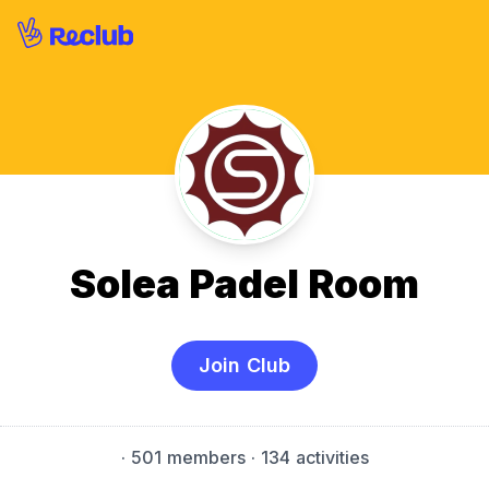
Solea Padel Room
Join Club
·
501 members
· 134 activities