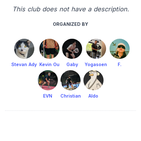
This club does not have a description.
ORGANIZED BY
Stevan Ady
Kevin Ou
Gaby
Yogasoen
F.
EVN
Christian
Aldo