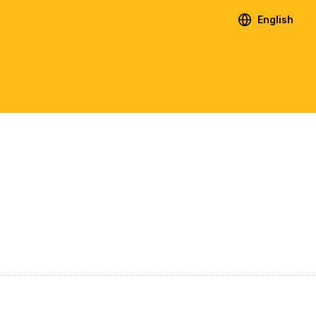
English