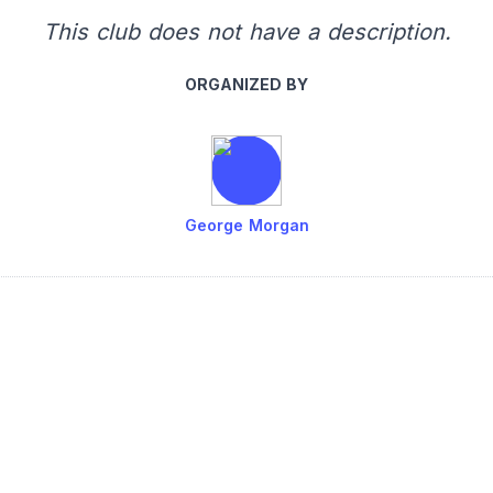
This club does not have a description.
ORGANIZED BY
George Morgan