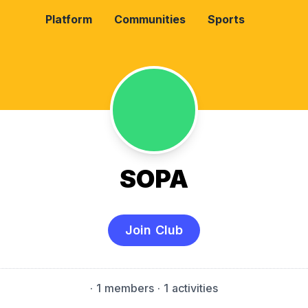
Platform
Communities
Sports
SOPA
Join Club
·
1 members
· 1 activities