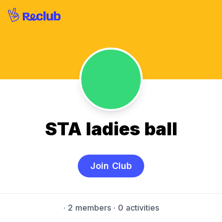
STA ladies ball
Join Club
·
2 members
· 0 activities