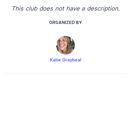
This club does not have a description.
ORGANIZED BY
Katie Graybeal