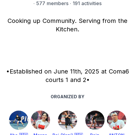
·
577 members
· 191 activities
Cooking up Community. Serving from the
Kitchen.
•Established on June 11th, 2025 at Coma6
courts 1 and 2•
ORGANIZED BY