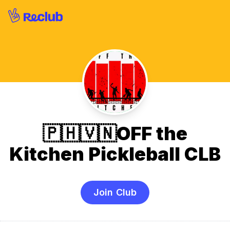
🇵🇭🇻🇳OFF the
Kitchen Pickleball CLB
Join Club