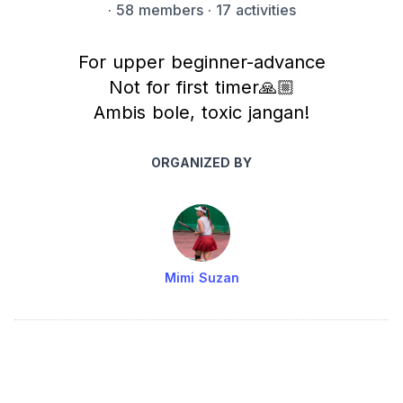
·
58 members
· 17 activities
For upper beginner-advance
Not for first timer🙏🏼
Ambis bole, toxic jangan!
ORGANIZED BY
Mimi Suzan