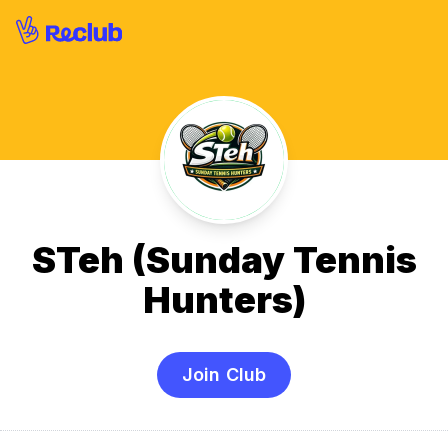
STeh (Sunday Tennis
Hunters)
Join Club