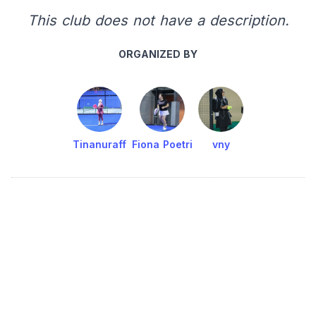
This club does not have a description.
ORGANIZED BY
Tinanuraff
Fiona Poetri
vny