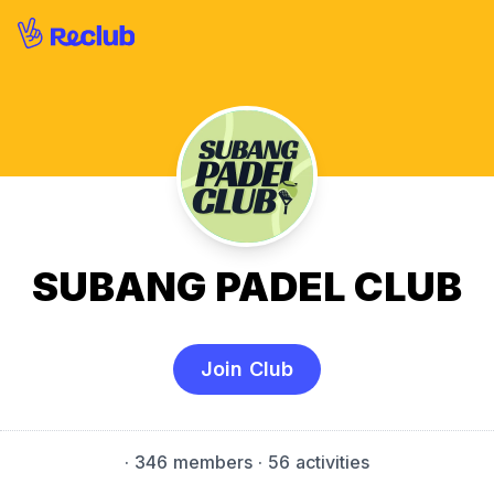
SUBANG PADEL CLUB
Join Club
·
346 members
· 56 activities