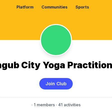
Platform
Communities
Sports
gub City Yoga Practitio
Join Club
·
1 members
· 41 activities