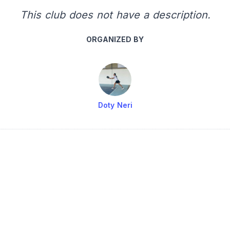
This club does not have a description.
ORGANIZED BY
Doty Neri