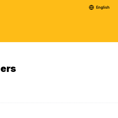
English
ners