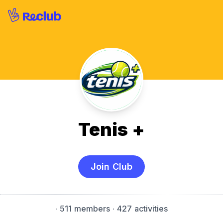
Tenis +
Join Club
·
511 members
· 427 activities