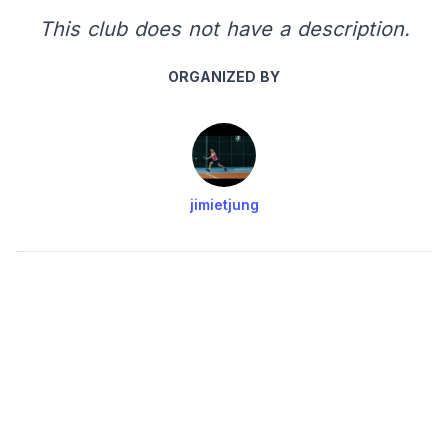
This club does not have a description.
ORGANIZED BY
jimietjung